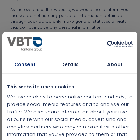
As the owners of this website, we would like to inform you
that we do not use any personal information obtained
through cookies, we only make general statistics of visits
that do not involve any personal information.
It is very important that you read this cookie policy and
understand that only the cookies required for browsing
will be stored on your device. The other cookies will be
installed as long as the User expressly consents.
Consent
Details
About
RESPONSIBLE ENTITY
This website uses cookies
WHAT ARE COOKIES?
We use cookies to personalise content and ads, to
WHAT TYPES OF COOKIES ARE THERE?
provide social media features and to analyse our
traffic. We also share information about your use
WHAT TYPES OF COOKIES DOES THIS WEBSITE
of our site with our social media, advertising and
USE?
analytics partners who may combine it with other
information that you’ve provided to them or that
HOW CAN YOU DISABLE COOKIES IN YOUR
BROWSER?