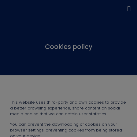
Cookies policy
This website uses third-party and own cookies to provide
a better browsing experience, share content on social
media and so that we can obtain user statistics.
You can prevent the downloading of cookies on your
browser settings, preventing cookies from being stored
on your device.